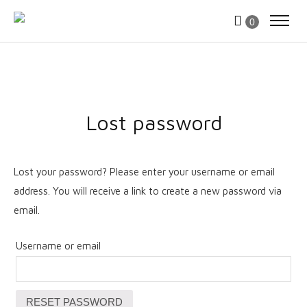
0
Lost password
Lost your password? Please enter your username or email
address. You will receive a link to create a new password via
email.
Username or email
RESET PASSWORD