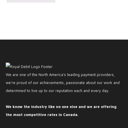
We are one of the North America’s leading payment providers,
we’re proud of our achievements, passionate about our work and
determined to live up to our reputation each and every day.
We know the industry like no one else and we are offering
the most competitive rates in Canada.