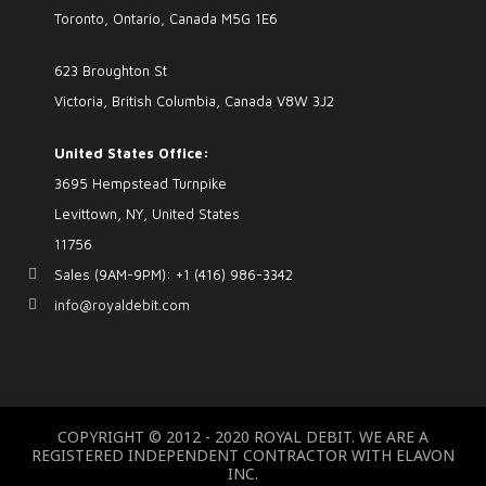
Toronto, Ontario, Canada M5G 1E6
623 Broughton St
Victoria, British Columbia, Canada V8W 3J2
United States Office:
3695 Hempstead Turnpike
Levittown, NY, United States
11756
Sales (9AM-9PM): +1 (416) 986-3342
info@royaldebit.com
COPYRIGHT © 2012 - 2020 ROYAL DEBIT. WE ARE A
REGISTERED INDEPENDENT CONTRACTOR WITH ELAVON
INC.