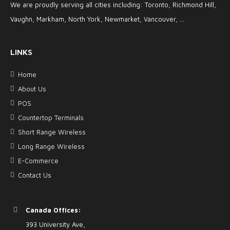
We are proudly serving all cities including: Toronto, Richmond Hill,
Vaughn, Markham, North York, Newmarket, Vancouver, ...
LINKS
Home
About Us
POS
Countertop Terminals
Short Range Wireless
Long Range Wireless
E-Commerce
Contact Us
Canada Offices:
393 University Ave,