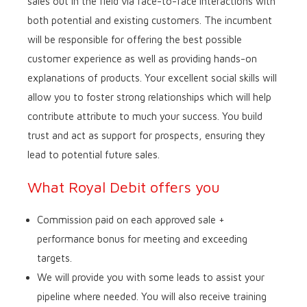
sales out in the field via face-to-face interactions with
both potential and existing customers. The incumbent
will be responsible for offering the best possible
customer experience as well as providing hands-on
explanations of products. Your excellent social skills will
allow you to foster strong relationships which will help
contribute attribute to much your success. You build
trust and act as support for prospects, ensuring they
lead to potential future sales.
What Royal Debit offers you
Commission paid on each approved sale +
performance bonus for meeting and exceeding
targets.
We will provide you with some leads to assist your
pipeline where needed. You will also receive training