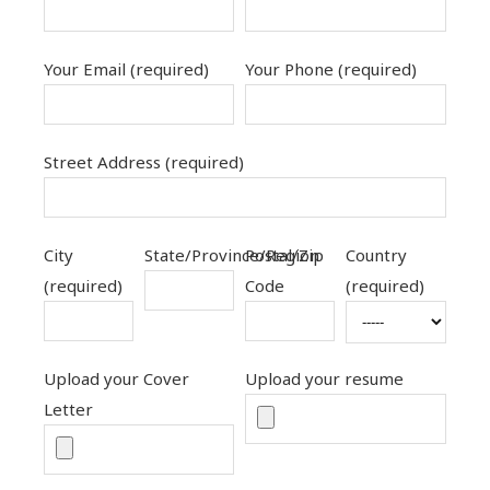
Your Email (required)
Your Phone (required)
Street Address (required)
City
State/Province/Region
Postal/Zip
Country
(required)
Code
(required)
Upload your Cover
Upload your resume
Letter