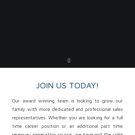
JOIN US TODAY!
Our award winning team is looking to grow our
family with more dedicated and professional sales
representatives. Whether you are looking for a full
time career position or an additional part time
revenue- generating source, we have got the right