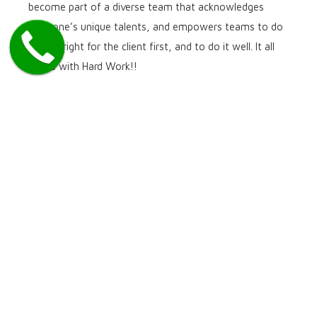
become part of a diverse team that acknowledges
everyone’s unique talents, and empowers teams to do
what’s right for the client first, and to do it well. It all
starts with Hard Work!!
We are an equal opportunity employer and we welcome
applications from all interested applicants.
We are one of the North America’s leading payment providers,
we’re proud of our achievements, passionate about our work and
determined to live up to our reputation each and every day.