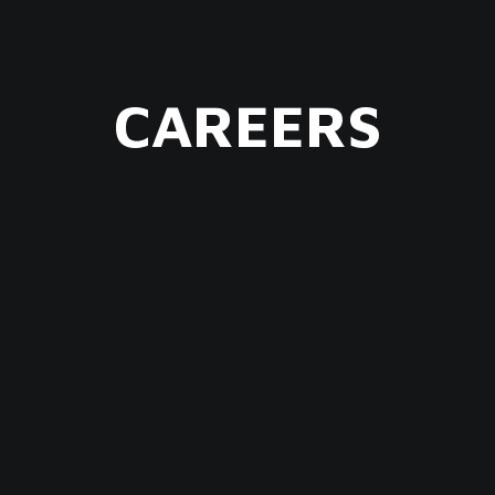
CAREERS