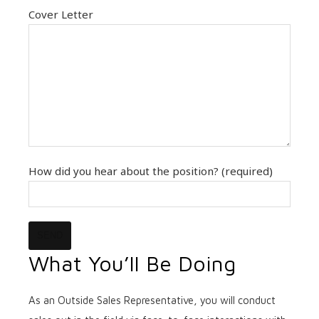
Cover Letter
How did you hear about the position? (required)
What You’ll Be Doing
As an Outside Sales Representative, you will conduct