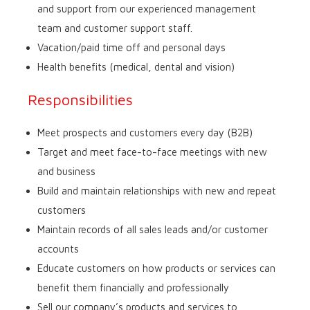
and support from our experienced management
team and customer support staff.
Vacation/paid time off and personal days
Health benefits (medical, dental and vision)
Responsibilities
Meet prospects and customers every day (B2B)
Target and meet face-to-face meetings with new
and business
Build and maintain relationships with new and repeat
customers
Maintain records of all sales leads and/or customer
accounts
Educate customers on how products or services can
benefit them financially and professionally
Sell our company’s products and services to