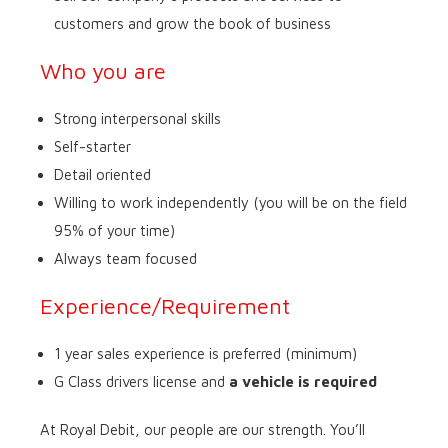
customers and grow the book of business
Who you are
Strong interpersonal skills
Self-starter
Detail oriented
Willing to work independently (you will be on the field
95% of your time)
Always team focused
Experience/Requirement
1 year sales experience is preferred (minimum)
G Class drivers license and
a vehicle is required
At Royal Debit, our people are our strength. You’ll