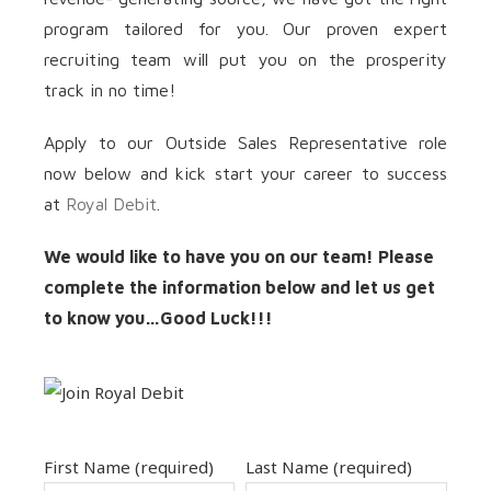
program tailored for you. Our proven expert
recruiting team will put you on the prosperity
track in no time!
Apply to our Outside Sales Representative role
now below and kick start your career to success
at
Royal Debit
.
We would like to have you on our team! Please
complete the information below and let us get
to know you…Good Luck!!!
First Name (required)
Last Name (required)