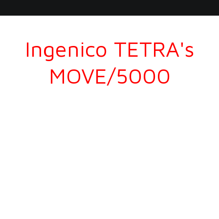
Ingenico TETRA's
MOVE/5000
Accept the broadest range of payment methods on
the go.