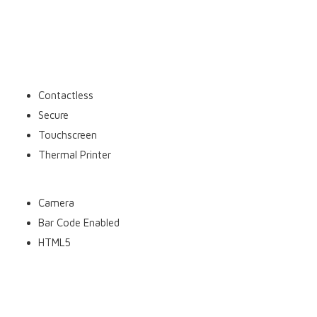
Move 5000 features:
Contactless
Secure
Touchscreen
Thermal Printer
Camera
Bar Code Enabled
HTML5