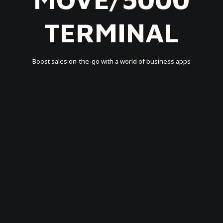
TERMINAL
Boost sales on-the-go with a world of business apps