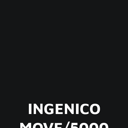
INGENICO
MOVE/5000