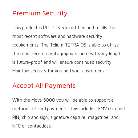
Premium Security
This product is PCI-PTS 5.x certified and fulfills the
most recent software and hardware security
requirements. The Telium TETRA OS is able to utilize
the most recent cryptographic schemes. Its key length
is future-proof and will ensure continued security.
Maintain security for you and your customers.
Accept All Payments
With the Move 5000 you will be able to support all
methods of card payments. This includes: EMV chip and
PIN, chip and sign, signature capture, magstripe, and
NFC or contactless.