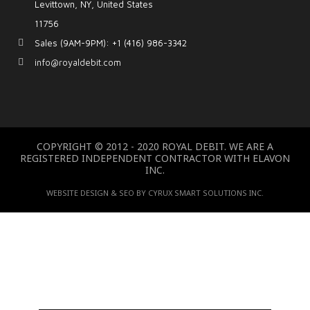
Levittown, NY, United States
11756
Sales (9AM-9PM): +1 (416) 986-3342
info@royaldebit.com
COPYRIGHT © 2012 - 2020 ROYAL DEBIT. WE ARE A
REGISTERED INDEPENDENT CONTRACTOR WITH ELAVON
INC.
WEBSITE DESIGN & SEO BY CYRUX SMART SOLUTIONS INC.