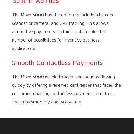
Built-in Abilities
The Move 5000 has the option to include a barcode
scanner or camera, and GPS tracking. This allows
alternative payment structures and an unlimited
number of possibilities for inventive business
applications.
Smooth Contactless Payments
The Move 5000 is able to keep transactions flowing
quickly by offering a reserved card reader that faces the
customer, enabling contactless payment acceptance
that runs smoothly and worry-free.