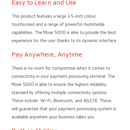
Easy to Learn and Use
This product features a large 3.5-inch colour
touchscreen and a range of powerful multimedia
capabilities. The Move 5000 is able to provide the best
experience for the user thanks to its dynamic interface.
Pay Anywhere, Anytime
There is no room for compromise when it comes to
connectivity in your payment processing terminal. The
Move 5000 is able to ensure the highest reliability
standard by offering multiple connectivity options.
These include: Wi-Fi, Bluetooth, and 4G/LTE. These
will guarantee that your payment processing system is
available anywhere your business takes you.