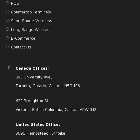
POS
Countertop Terminals
Short Range Wireless
Long Range Wireless
E-Commerce
Contact Us
Canada Offices:
393 University Ave,
Toronto, Ontario, Canada M5G 1E6
623 Broughton St
Victoria, British Columbia, Canada V8W 3J2
United States Office:
3695 Hempstead Turnpike