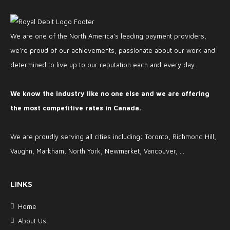
We are one of the North America’s leading payment providers,
we’re proud of our achievements, passionate about our work and
determined to live up to our reputation each and every day.
We know the industry like no one else and we are offering
the most competitive rates in Canada.
We are proudly serving all cities including: Toronto, Richmond Hill,
Vaughn, Markham, North York, Newmarket, Vancouver, ...
LINKS
Home
About Us